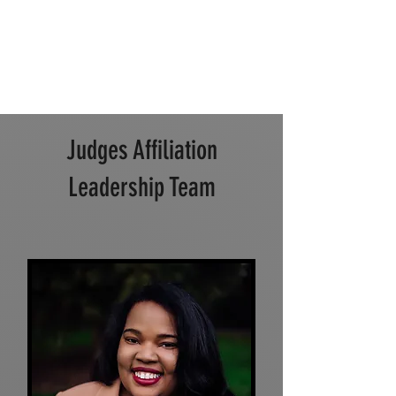
Judges Affiliation
Leadership Team