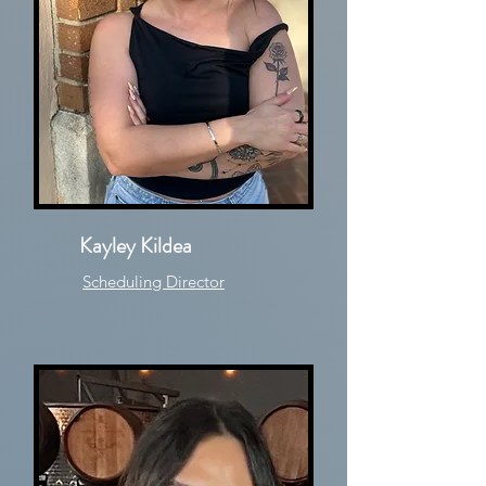
Kayley Kildea
Scheduling Director