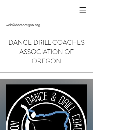
web@ddcaoregon.org
DANCE DRILL COACHES
ASSOCIATION OF
OREGON