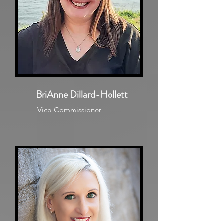
BriAnne Dillard-Hollett
Vice-Commissioner