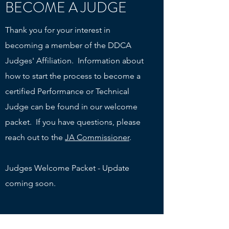
BECOME A JUDGE
Thank you for your interest in
becoming a member of the DDCA
Judges' Affiliation. Information about
how to start the process to become a
certified Performance or Technical
Judge can be found in our welcome
packet. If you have questions, please
reach out to the
JA Commissioner
.
Judges Welcome Packet - Update
coming soon.