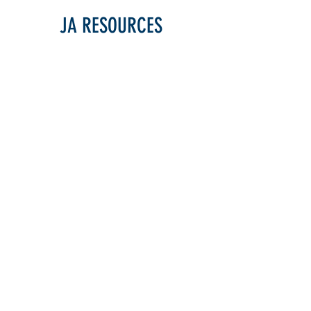
JA RESOURCES
JA MANUAL
JA Manual
(Updated Fall 2024)
SCORESHEETS
HS Scoresheet (DDCA)
(Updated F2024)
HS Scoresheet (OSAA
)
HS Scoresheet - Checkbox Comments
Jr./Club Team Scoresheet
Solo, Duo, Trio Scoresheet
(Updated F2024)