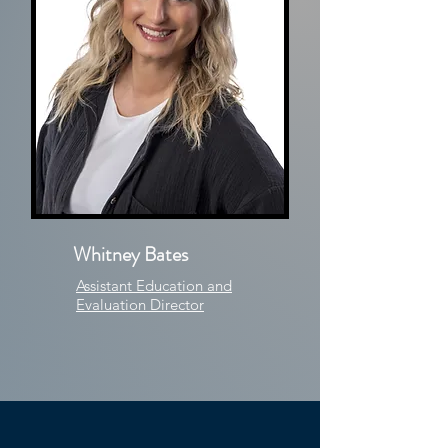
Whitney Bates
Assistant Education and
Evaluation Director