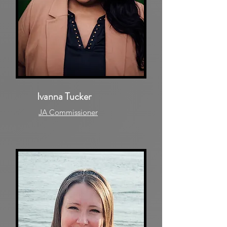
Ivanna Tucker
JA Commissioner