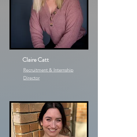
Claire Catt
Recruitment & Internship
Director