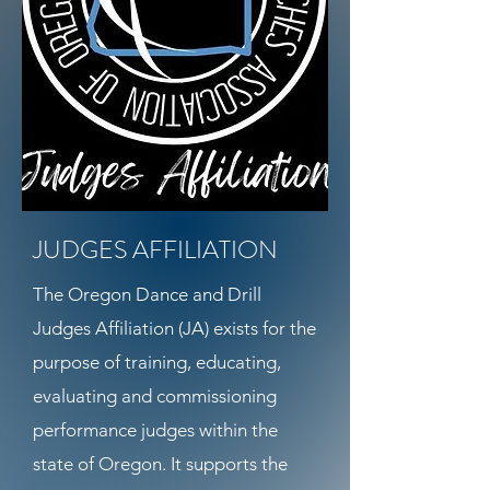
JUDGES AFFILIATION
The Oregon Dance and Drill
Judges Affiliation (JA) exists for the
purpose of training, educating,
evaluating and commissioning
performance judges within the
state of Oregon. It supports the