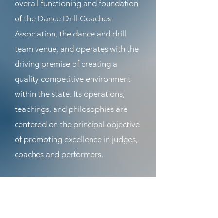
overall functioning and foundation
of the Dance Drill Coaches
Association, the dance and drill
team venue, and operates with the
driving premise of creating a
quality competitive environment
within the state. Its operations,
teachings, and philosophies are
centered on the principal objective
of promoting excellence in judges,
coaches and performers.