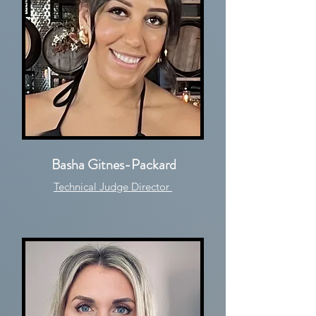
Basha Gitnes-Packard
Technical Judge Director