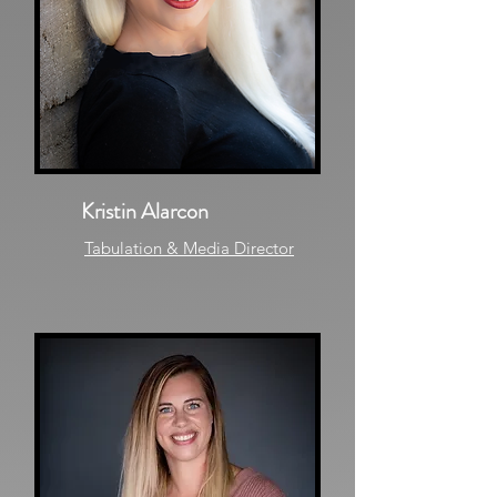
Kristin Alarcon
Tabulation & Media Director