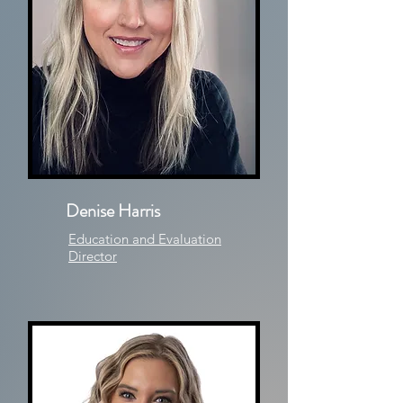
Denise Harris
Education and Evaluation
Director