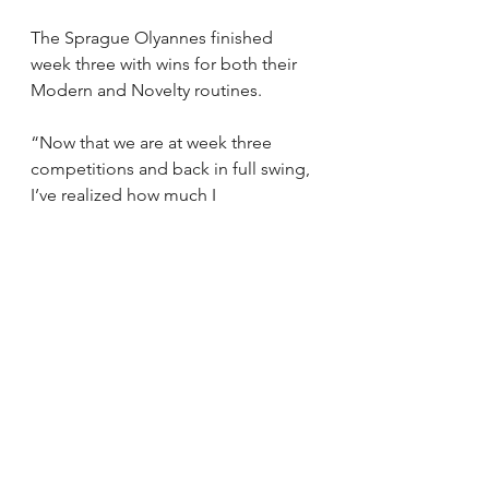
The Sprague Olyannes finished 
week three with wins for both their 
Modern and Novelty routines.
“Now that we are at week three 
competitions and back in full swing, 
I’ve realized how much I 