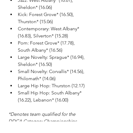
Jazz: West Albany* (16.61), 
Sheldon* (16.06)
Kick: Forest Grove* (16.50), 
Thurston* (15.06)
Contemporary: West Albany* 
(16.83), Silverton* (15.28)
Pom: Forest Grove* (17.78), 
South Albany* (16.56)
Large Novelty: Sprague* (16.94), 
Sheldon* (16.50)
Small Novelty: Corvallis* (14.56), 
Philomath* (14.06)
Large Hip Hop: Thurston (12.17)
Small Hip Hop: South Albany* 
(16.22), Lebanon* (16.00)
*Denotes team qualified for the 
DDCA Category Championships.