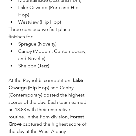
Mountainside (Jazz and Pom)
Lake Oswego (Pom and Hip 
Hop)
Westview (Hip Hop)
Three consecutive first place 
finishes for:
Sprague (Novelty)
Canby (Modern, Contemporary, 
and Novelty)
Sheldon (Jazz)
At the Reynolds competition, 
Lake 
Oswego
 (Hip Hop) and Canby 
(Contemporary) posted the highest 
scores of the day. Each team earned 
an 18.83 with their respective 
routine. In the Pom division, 
Forest 
Grove
 captured the highest score of 
the day at the West Albany 