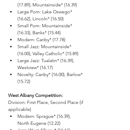
(17.89), Mountainside* (16.39)
Large Pom: Lake Oswego* 
(16.62), Lincoln* (16.50)
Small Pom: Mountainside* 
(16.33), Banks* (15.44)
Modern: Canby* (17.78)
Small Jazz: Mountainside* 
(16.00), Valley Catholic* (15.89)
Large Jazz: Tualatin* (16.39), 
Westview* (16.17)
Novelty: Canby* (16.00), Barlow* 
(15.72)
West Albany Competition:
Division: First Place, Second Place (if 
applicable)
Modern: Sprague* (16.39), 
North Eugene (12.22)