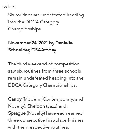
wins
Six routines are undefeated heading 
into the DDCA Category 
Championships
November 24, 2021 by Danielle 
Schneider, OSAAtoday
The third weekend of competition 
saw six routines from three schools 
remain undefeated heading into the 
DDCA Category Championships.
Canby
 (Modern, Contemporary, and 
Novelty), 
Sheldon
 (Jazz) and 
Sprague
 (Novelty) have each earned 
three consecutive first-place finishes 
with their respective routines.