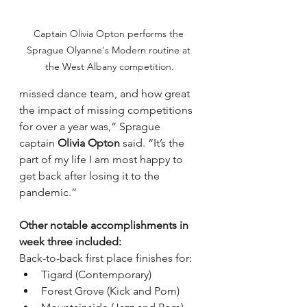
Captain Olivia Opton performs the 
Sprague Olyanne's Modern routine at 
the West Albany competition.
missed dance team, and how great 
the impact of missing competitions 
for over a year was,” Sprague 
captain 
Olivia Opton 
said. “It’s the 
part of my life I am most happy to 
get back after losing it to the 
pandemic.”
Other notable accomplishments in 
week three included:
Back-to-back first place finishes for:
Tigard (Contemporary)
Forest Grove (Kick and Pom)