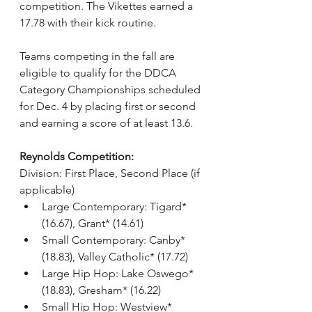
competition. The Vikettes earned a 
17.78 with their kick routine.
Teams competing in the fall are 
eligible to qualify for the DDCA 
Category Championships scheduled 
for Dec. 4 by placing first or second 
and earning a score of at least 13.6.
Reynolds Competition:
Division: First Place, Second Place (if 
applicable)
Large Contemporary: Tigard* 
(16.67), Grant* (14.61)
Small Contemporary: Canby* 
(18.83), Valley Catholic* (17.72)
Large Hip Hop: Lake Oswego* 
(18.83), Gresham* (16.22)
Small Hip Hop: Westview* 