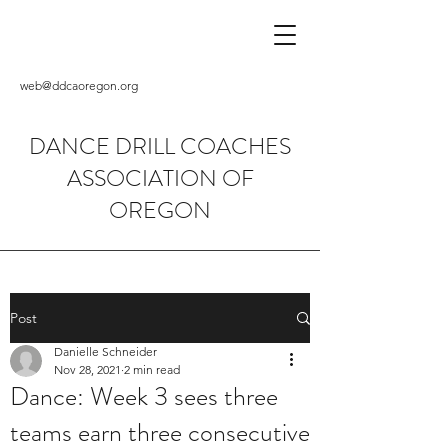
web@ddcaoregon.org
DANCE DRILL COACHES
ASSOCIATION OF
OREGON
Post
Danielle Schneider
Nov 28, 2021
2 min read
Dance: Week 3 sees three
teams earn three consecutive