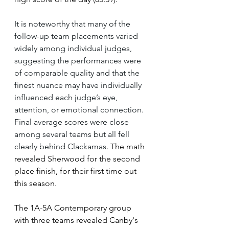
It is noteworthy that many of the 
follow-up team placements varied 
widely among individual judges, 
suggesting the performances were 
of comparable quality and that the 
finest nuance may have individually 
influenced each judge’s eye, 
attention, or emotional connection. 
Final average scores were close 
among several teams but all fell 
clearly behind Clackamas.
 The math 
revealed Sherwood for the second 
place finish, for their first time out 
this season.
The 1A-5A Contemporary group 
with three teams revealed Canby's 