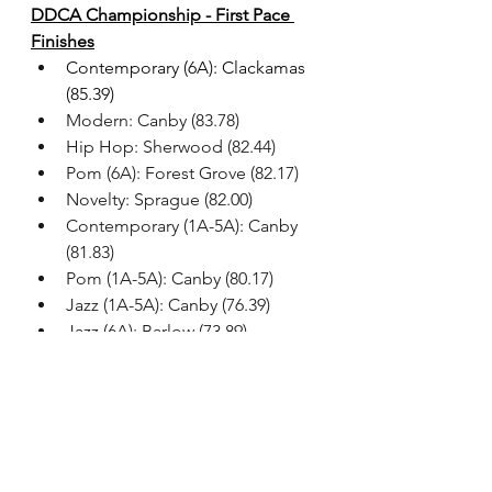
DDCA Championship - First Pace 
Finishes
Contemporary (6A): Clackamas 
(85.39)
Modern: Canby (83.78)
Hip Hop: Sherwood (82.44)
Pom (6A): Forest Grove (82.17)
Novelty: Sprague (82.00)
Contemporary (1A-5A): Canby 
(81.83)
Pom (1A-5A): Canby (80.17)
Jazz (1A-5A): Canby (76.39)
Jazz (6A): Barlow (73.89)
All results
As we venture into 2026, we will see 
many of these teams continue or 
adapt their routines to fit the OSAA 
Dance/Drill State Championship 