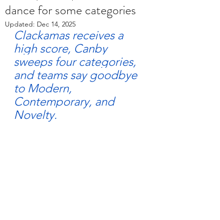
dance for some categories
Updated:
Dec 14, 2025
Clackamas receives a 
high score, Canby 
sweeps four categories, 
and teams say goodbye 
to Modern, 
Contemporary, and 
Novelty.