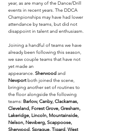
year, as are many of the Dance/Drill 
events in recent years. The DDCA 
Championships may have had lower 
attendance by teams, but did not 
disappoint in talent and enthusiasm.
Joining a handful of teams we have 
already been following this season, 
we saw couple teams that have not 
yet made an 
appearance. 
Sherwood
 and 
Newport
 both joined the scene, 
bringing another set of routines to 
the floor alongside the following 
teams: 
Barlow, Canby, Clackamas, 
Cleveland, Forest Grove, Gresham, 
Lakeridge, Lincoln, Mountainside, 
Nelson, Newberg, Scappoose, 
Sherwood, Sprague, Tigard, West 