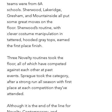
teams were from 6A 
schools. Sherwood, Lakeridge, 
Gresham, and Mountainside all put 
some great moves on the 
floor. Sherwood’s routine, with 
clever costume manipulation in 
tattered, hooded gray tops, earned 
the first place finish. 
Three Novelty routines took the 
floor, all of which have competed 
against each other at past 
events. Sprague took the category, 
after a strong run all season with first 
place at each competition they’ve 
attended.
Although it is the end of the line for 
Novelty, Contemporary, and 