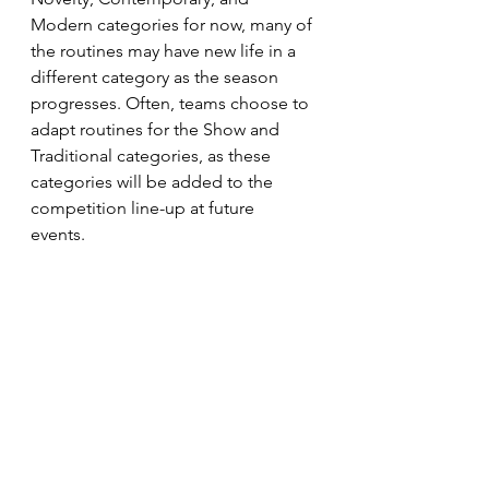
Modern categories for now, many of 
the routines may have new life in a 
different category as the season 
progresses. Often, teams choose to 
adapt routines for the Show and 
Traditional categories, as these 
categories will be added to the 
competition line-up at future 
events.  