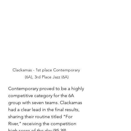
Clackamas - 1st place Contemporary 
(6A), 3rd Place Jazz (6A)
Contemporary proved to be a highly 
competitive category for the 6A 
group with seven teams. Clackamas 
had a clear lead in the final results, 
sharing their routine titled "For 
River," receiving the competition 
high score of the day (85.39).  