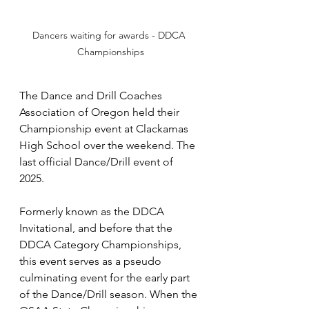
Dancers waiting for awards - DDCA 
Championships
The Dance and Drill Coaches 
Association of Oregon held their 
Championship event at Clackamas 
High School over the weekend. The 
last official Dance/Drill event of 
2025.  
Formerly known as the DDCA 
Invitational, and before that the 
DDCA Category Championships, 
this event serves as a pseudo 
culminating event for the early part 
of the Dance/Drill season. When the 