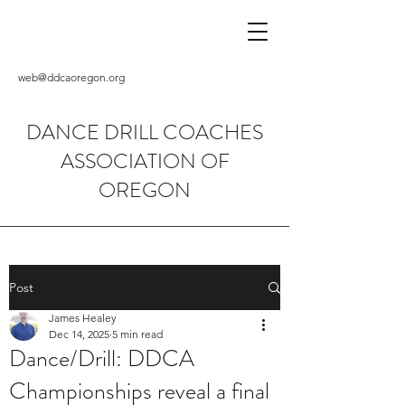
web@ddcaoregon.org
DANCE DRILL COACHES
ASSOCIATION OF
OREGON
Post
James Healey
Dec 14, 2025
5 min read
Dance/Drill: DDCA
Championships reveal a final