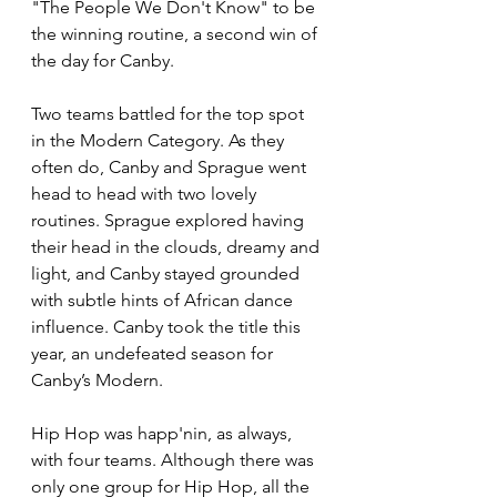
"The People We Don't Know" to be 
the winning routine, a second win of 
the day for Canby. 
Two teams battled for the top spot 
in the Modern Category. As they 
often do, Canby and Sprague went 
head to head with two lovely 
routines. Sprague explored having 
their head in the clouds, dreamy and 
light, and Canby stayed grounded 
with subtle hints of African dance 
influence. Canby took the title this 
year, an undefeated season for 
Canby’s Modern. 
Hip Hop was happ'nin, as always, 
with four teams. Although there was 
only one group for Hip Hop, all the 