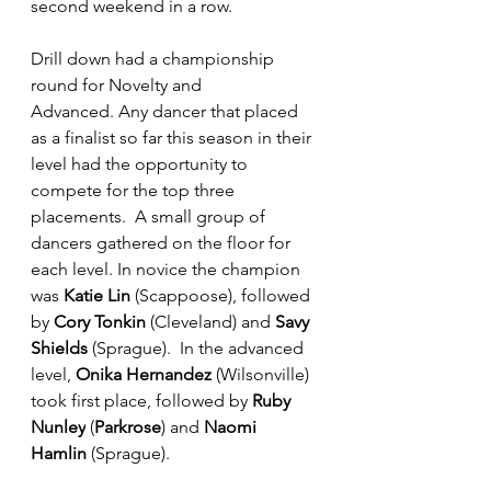
second weekend in a row.
Drill down had a championship 
round for Novelty and 
Advanced. Any dancer that placed 
as a finalist so far this season in their 
level had the opportunity to 
compete for the top three 
placements.  A small group of 
dancers gathered on the floor for 
each level. In novice the champion 
was 
Katie Lin
 (Scappoose), followed 
by 
Cory Tonkin
 (Cleveland) and 
Savy 
Shields
 (Sprague).  In the advanced 
level, 
Onika Hernandez
 (Wilsonville) 
took first place, followed by 
Ruby 
Nunley
 (
Parkrose
) and 
Naomi 
Hamlin
 (Sprague).