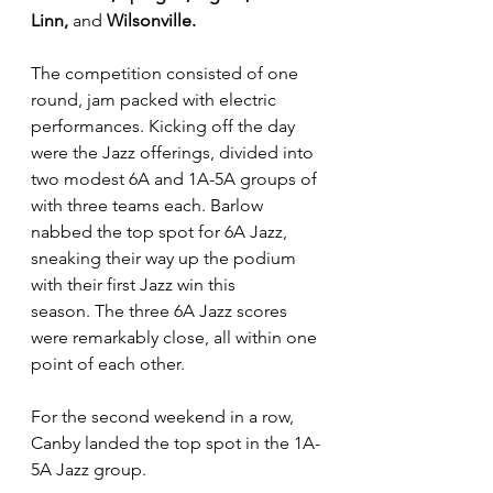
Linn, 
and
 Wilsonville.
The competition consisted of one 
round, jam packed with electric 
performances. Kicking off the day 
were the Jazz offerings, divided into 
two modest 6A and 1A-5A groups of 
with three teams each. Barlow 
nabbed the top spot for 6A Jazz, 
sneaking their way up the podium 
with their first Jazz win this 
season. The three 6A Jazz scores 
were remarkably close, all within one 
point of each other. 
For the second weekend in a row, 
Canby landed the top spot in the 1A-
5A Jazz group.