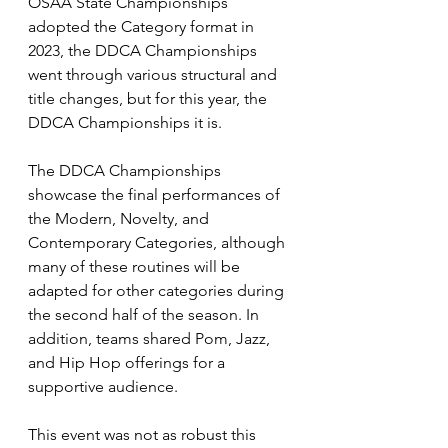
OSAA State Championships 
adopted the Category format in 
2023, the DDCA Championships 
went through various structural and 
title changes, but for this year, the 
DDCA Championships it is. 
The DDCA Championships 
showcase the final performances of 
the Modern, Novelty, and 
Contemporary Categories, although 
many of these routines will be 
adapted for other categories during 
the second half of the season. In 
addition, teams shared Pom, Jazz, 
and Hip Hop offerings for a 
supportive audience.
This event was not as robust this 