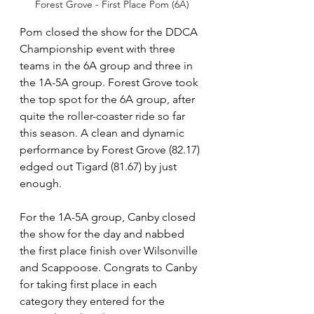
Forest Grove - First Place Pom (6A)
Pom closed the show for the DDCA 
Championship event with three 
teams in the 6A group and three in 
the 1A-5A group. Forest Grove took 
the top spot for the 6A group, after 
quite the roller-coaster ride so far 
this season. A clean and dynamic 
performance by Forest Grove (82.17) 
edged out Tigard (81.67) by just 
enough.
For the 1A-5A group, Canby closed 
the show for the day and nabbed 
the first place finish over Wilsonville 
and Scappoose. Congrats to Canby 
for taking first place in each 
category they entered for the 