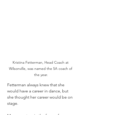
Kristina Fetterman, Head Coach at 
Wilsonville, was named the 5A coach of 
the year.
Fetterman always knew that she 
would have a career in dance, but 
she thought her career would be on 
stage.