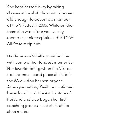
She kept herself busy by taking 
classes at local studios until she was 
old enough to become a member 
of the Vikettes in 2006. While on the 
team she was a four-year varsity 
member, senior captain and 2014 6A 
All State recipient.
Her time as a Vikette provided her 
with some of her fondest memories. 
Her favorite being when the Vikettes 
took home second place at state in 
the 6A division her senior year.
After graduation, Kaaihue continued 
her education at the Art Institute of 
Portland and also began her first 
coaching job as an assistant at her 
alma mater.