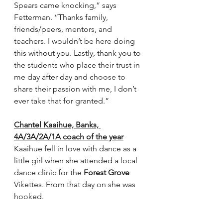
Spears came knocking,” says 
Fetterman. “Thanks family, 
friends/peers, mentors, and 
teachers. I wouldn’t be here doing 
this without you. Lastly, thank you to 
the students who place their trust in 
me day after day and choose to 
share their passion with me, I don’t 
ever take that for granted.”
Chantel Kaaihue, Banks, 
4A/3A/2A/1A coach of the year
Kaaihue fell in love with dance as a 
little girl when she attended a local 
dance clinic for the 
Forest Grove
Vikettes. From that day on she was 
hooked. 