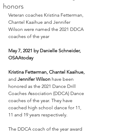
honors
Veteran coaches Kristina Fetterman, 
Chantel Kaaihue and Jennifer 
Wilson were named the 2021 DDCA 
coaches of the year
May 7, 2021 by Danielle Schneider, 
OSAAtoday
Kristina Fetterman, Chantel Kaaihue, 
and
 Jennifer Wilson 
have been 
honored as the 2021 Dance Drill 
Coaches Association (DDCA) Dance 
coaches of the year. They have 
coached high school dance for 11, 
11 and 19 years respectively.
The DDCA coach of the year award 