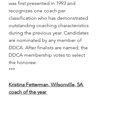
was first presented in 1993 and 
recognizes one coach per 
classification who has demonstrated 
outstanding coaching characteristics 
during the previous year. Candidates 
are nominated by any member of 
DDCA. After finalists are named, the 
DDCA membership votes to select 
the honoree.
***
Kristina Fetterman, Wilsonville, 5A 
coach of the year 