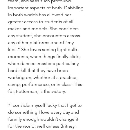
team, and sees such profound 
important aspects of both. Dabbling 
in both worlds has allowed her 
greater access to students of all 
makes and models. She considers 
any student, she encounters across 
any of her platforms one of “my 
kids.” She loves seeing light bulb 
moments, when things finally click, 
when dancers master a particularly 
hard skill that they have been 
working on, whether at a practice, 
camp, performance, or in class. This 
for, Fetterman, is the victory.
“I consider myself lucky that I get to 
do something I love every day and 
funnily enough wouldn’t change it 
for the world, well unless Britney 