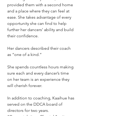
provided them with a second home 
and a place where they can feel at 
ease. She takes advantage of every 
opportunity she can find to help 
further her dancers’ ability and build 
their confidence.
Her dancers described their coach 
as “one of a kind.”
She spends countless hours making 
sure each and every dancer’s time 
on her team is an experience they 
will cherish forever.
In addition to coaching, Kaaihue has 
served on the DDCA board of 
directors for two years.