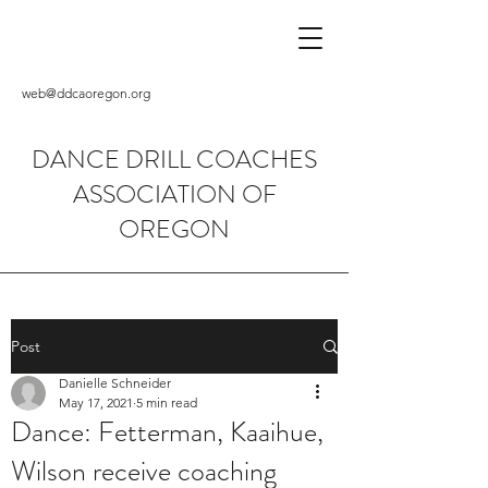
web@ddcaoregon.org
DANCE DRILL COACHES
ASSOCIATION OF
OREGON
Post
Danielle Schneider
May 17, 2021
5 min read
Dance: Fetterman, Kaaihue,
Wilson receive coaching