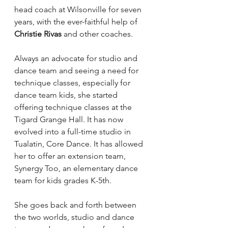
head coach at Wilsonville for seven 
years, with the ever-faithful help of 
Christie Rivas
 and other coaches.
Always an advocate for studio and 
dance team and seeing a need for 
technique classes, especially for 
dance team kids, she started 
offering technique classes at the 
Tigard Grange Hall. It has now 
evolved into a full-time studio in 
Tualatin, Core Dance. It has allowed 
her to offer an extension team, 
Synergy Too, an elementary dance 
team for kids grades K-5th.
She goes back and forth between 
the two worlds, studio and dance 