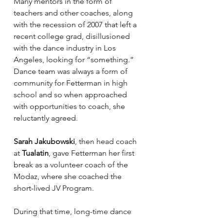
Many mentors in the form of 
teachers and other coaches, along 
with the recession of 2007 that left a 
recent college grad, disillusioned 
with the dance industry in Los 
Angeles, looking for “something.” 
Dance team was always a form of 
community for Fetterman in high 
school and so when approached 
with opportunities to coach, she 
reluctantly agreed.
Sarah Jakubowski
, then head coach 
at 
Tualatin
, gave Fetterman her first 
break as a volunteer coach of the 
Modaz, where she coached the 
short-lived JV Program.
During that time, long-time dance 