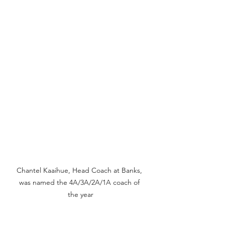
Chantel Kaaihue, Head Coach at Banks, 
was named the 4A/3A/2A/1A coach of 
the year