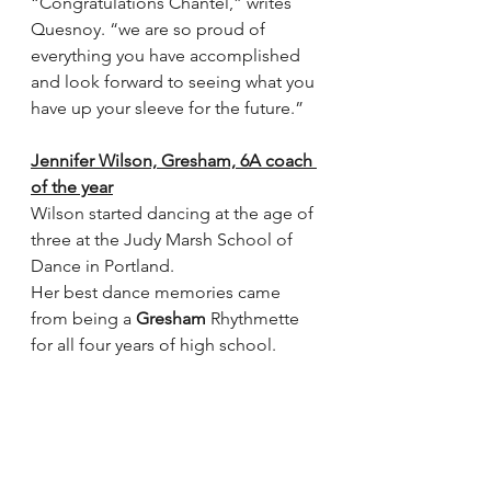
“Congratulations Chantel,” writes 
Quesnoy. “we are so proud of 
everything you have accomplished 
and look forward to seeing what you 
have up your sleeve for the future.”
Jennifer Wilson, Gresham, 6A coach 
of the year
Wilson started dancing at the age of 
three at the Judy Marsh School of 
Dance in Portland.
Her best dance memories came 
from being a 
Gresham
 Rhythmette 
for all four years of high school. 