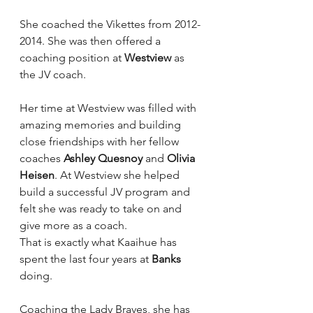
She coached the Vikettes from 2012-
2014. She was then offered a 
coaching position at 
Westview
 as 
the JV coach.
Her time at Westview was filled with 
amazing memories and building 
close friendships with her fellow 
coaches 
Ashley Quesnoy
 and 
Olivia 
Heisen
. At Westview she helped 
build a successful JV program and 
felt she was ready to take on and 
give more as a coach.
That is exactly what Kaaihue has 
spent the last four years at 
Banks
doing.
Coaching the Lady Braves, she has 