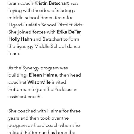
team coach 
Kristin Betschart
, was 
toying with the idea of starting a 
middle school dance team for 
Tigard-Tualatin School District kids. 
She joined forces with 
Erika DeTar
, 
Holly Hahn
 and Betschart to form 
the Synergy Middle School dance 
team.
As the Synergy program was 
building, 
Eileen Halme
, then head 
coach at 
Wilsonville
 invited 
Fetterman to join the Pride as an 
assistant coach.
She coached with Halme for three 
years and then took over the 
program as head coach when she 
retired. Fetterman has been the 