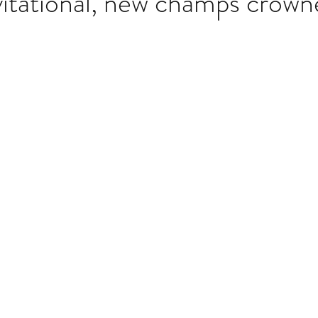
tational, new champs crown