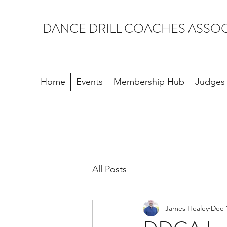
DANCE DRILL COACHES ASSO
Home
Events
Membership Hub
Judges A
All Posts
James Healey
Dec 