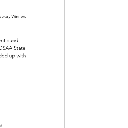
orary Winners
 
ontinued 
 OSAA State 
ded up with 
e
s