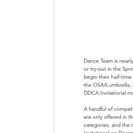
Dance Team is nearly
or try-out in the Sp
begin their half-time
the OSAA umbrella, Da
DDCA Invitational ma
A handful of compet
are only offered in 
categories, and the 