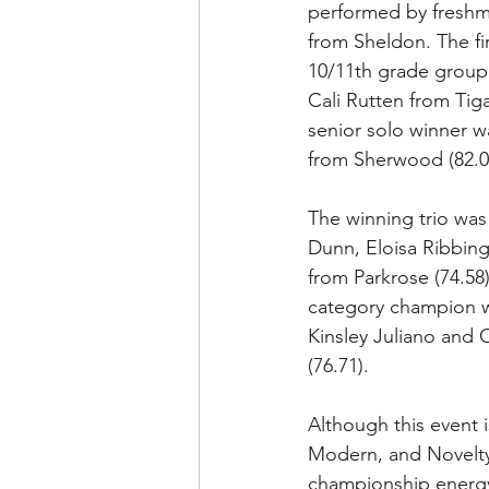
performed by freshma
from Sheldon. The fir
10/11th grade group
Cali Rutten from Tiga
senior solo winner 
from Sherwood (82.00
The winning trio was
Dunn, Eloisa Ribbing
from Parkrose (74.58
category champion 
Kinsley Juliano and 
(76.71).
Although this event
Modern, and Novelty 
championship energy 