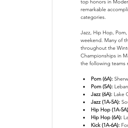
top honors in Modern
remarkable accompli
categories.
Jazz, Hip Hop, Pom, 
weekend. Many of the
throughout the Winte
Championships in Ma
the following teams 
Pom (6A):
 Sherw
Pom (5A):
 Leban
Jazz (6A):
 Lake 
Jazz (1A-5A):
 So
Hip Hop (1A-5A)
Hip Hop (6A):
 L
Kick (1A-6A):
 Fo