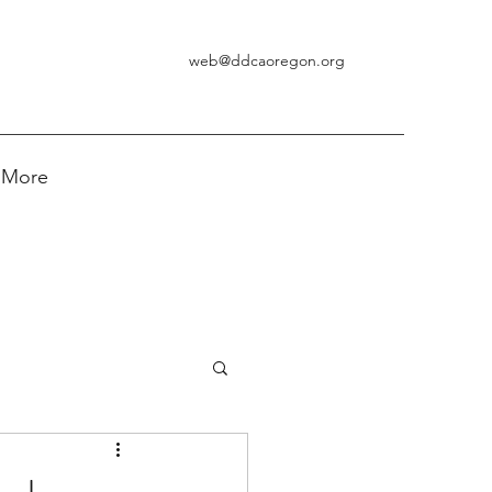
web@ddcaoregon.org
More