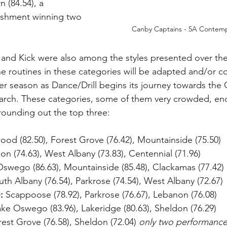
 (84.54), a 
shment winning two 
Canby Captains - 5A Contemp
and Kick were also among the styles presented over the
 routines in these categories will be adapted and/or c
r season as Dance/Drill begins its journey towards the
rch. These categories, some of them very crowded, en
rounding out the top three:
ood (82.50), Forest Grove (76.42), Mountainside (75.50)
on (74.63), West Albany (73.83), Centennial (71.96)
Oswego (86.63), Mountainside (85.48), Clackamas (77.42)
uth Albany (76.54), Parkrose (74.54), West Albany (72.67)
:
 Scappoose (78.92), Parkrose (76.67), Lebanon (76.08)
ake Oswego (83.96), Lakeridge (80.63), Sheldon (76.29)
rest Grove (76.58), Sheldon (72.04) 
only two performanc