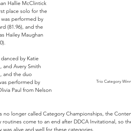
n Hallie McClintick 
st place solo for the 
 was performed by 
rd (81.96), and the 
was Hailey Maughan 
). 
 danced by Katie 
, and Avery Smith 
), and the duo 
Trio Category Win
was performed by 
Olivia Paul from Nelson 
 is no longer called Category Championships, the Conte
routines come to an end after DDCA Invitational, so th
was alive and well for these categories.