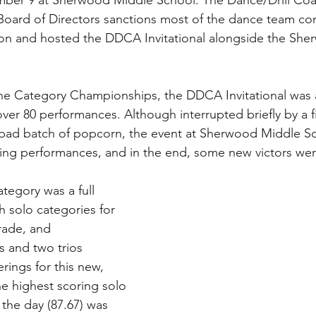
ember 9 at Sherwood Middle School. The Dance/Drill Co
Board of Directors sanctions most of the dance team co
on and hosted the DDCA Invitational alongside the She
he Category Championships, the DDCA Invitational was 
over 80 performances. Although interrupted briefly by a f
 bad batch of popcorn, the event at Sherwood Middle Sc
ng performances, and in the end, some new victors we
ategory was a full 
h solo categories for 
rade, and 
 and two trios 
rings for this new, 
he highest scoring solo 
the day (87.67) was 