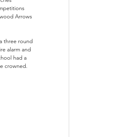
aches 
mpetitions 
rwood Arrows 
a three round 
ire alarm and 
hool had a 
re crowned. 