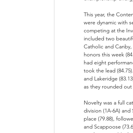
This year, the Conte
were dynamic with s
competing at the Invi
included two beautifu
Catholic and Canby, 
honors this week (84
had eight performan
took the lead (84.75)
and Lakeridge (83.13
as they rounded out 
Novelty was a full ca
division (1A-6A) and 
place (79.88), follow
and Scappoose (73.6