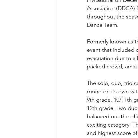
Invitational on Dec
Association (DDCA) 
throughout the seas
Dance Team.
Formerly known as t
event that included 
evacuation due to a
packed crowd, amazi
The solo, duo, trio c
round on its own wit
9th grade, 10/11th g
12th grade. Two duos
balanced out the offe
exciting category. T
and highest score of 