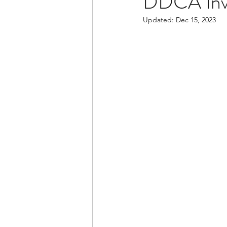
DDCA Invi
Updated:
Dec 15, 2023