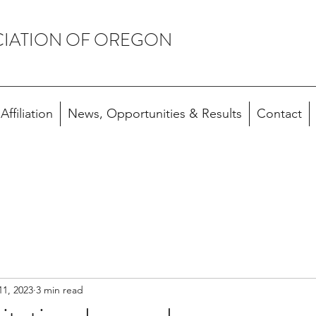
CIATION OF OREGON
ffiliation
News, Opportunities & Results
Contact
11, 2023
3 min read