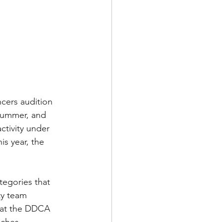
cers audition 
Summer, and 
ctivity under 
is year, the 
egories that 
ty team 
 at the DDCA 