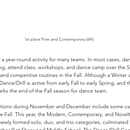
!st place Pom and Contemporary (6A)
 a year-round activity for many teams. In most cases, dan
ring, attend class, workshops, and dance camp over the 
 and competitive routines in the Fall. Although a Winter a
nce/Drill is active from early Fall to early Spring, and th
rks the end of the Fall season for dance team.
itions during November and December include some cat
the Fall. This year, the Modern, Contemporary, and Novel
newly formed solo, duo, and trio categories, culminated