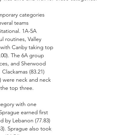
mporary categories 
everal teams 
tational. 1A-5A 
l routines, Valley 
with Canby taking top 
.00). The 6A group 
ces, and Sherwood 
. Clackamas (83.21) 
) were neck and neck 
the top three.
tegory with one 
Sprague earned first 
ed by Lebanon (77.83) 
3). Sprague also took 