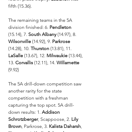
fifth (15.36). 
The remaining teams in the 5A 
division finished: 6. 
Pendleton
(15.14), 7. 
South Albany
 (14.97), 8. 
Wilsonville
 (14.92), 9. 
Parkrose
(14.28), 10. 
Thurston
 (13.81), 11. 
LaSalle
 (13.67), 12. 
Milwaukie
 (13.44), 
13. 
Corvallis 
(12.11), 14. 
Willamette
(9.92)
The 5A drill-down competition saw 
another rarity for the state 
competition with a freshman 
capturing the top spot. 5A drill-
down results: 1. 
Addison 
Schrotzberger
, Scappoose, 2. 
Lily 
Brown
, Parkrose, 3. 
Kalista Daharsh
, 