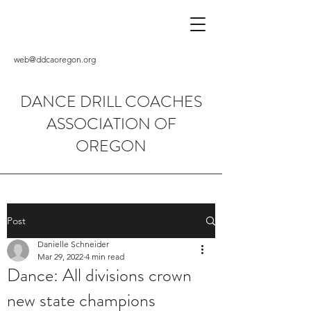
web@ddcaoregon.org
DANCE DRILL COACHES
ASSOCIATION OF
OREGON
Post
Danielle Schneider
Mar 29, 2022
4 min read
Dance: All divisions crown
new state champions