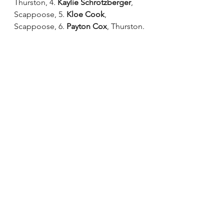
Thurston, 4. 
Kaylie Schrotzberger
, 
Scappoose, 5. 
Kloe Cook
, 
Scappoose, 6. 
Payton Cox
, Thurston.
4A/3A/2A/1A division
It was a perfect ending for 
Valley 
Catholic
 when its performance of 
“Writer’s Block" earned the 
Charisma
(18.03) the state title. The 
Charisma most recently earned the 
4A3A/2A/1A state title in 2018. 
“Even though state was at a new 
location, it was still a magical day,” 
Valley Catholic captain 
Mia Wilson 
said. “It was so amazing being with 
all the teams and seeing all the hard 
work we have all put in. I will never 