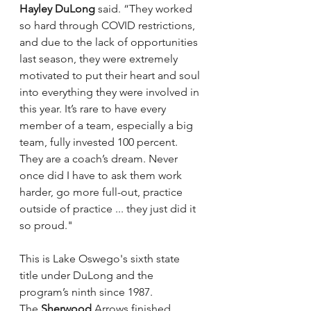
Hayley DuLong
 said. “They worked 
so hard through COVID restrictions, 
and due to the lack of opportunities 
last season, they were extremely 
motivated to put their heart and soul 
into everything they were involved in 
this year. It’s rare to have every 
member of a team, especially a big 
team, fully invested 100 percent. 
They are a coach’s dream. Never 
once did I have to ask them work 
harder, go more full-out, practice 
outside of practice ... they just did it 
so proud."
This is Lake Oswego's sixth state 
title under DuLong and the 
program’s ninth since 1987.
The 
Sherwood 
Arrows finished 