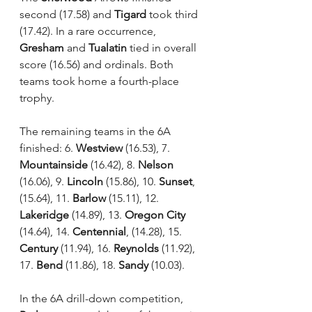
second (17.58) and 
Tigard
 took third 
(17.42). In a rare occurrence, 
Gresham
 and 
Tualatin
 tied in overall 
score (16.56) and ordinals. Both 
teams took home a fourth-place 
trophy.
The remaining teams in the 6A 
finished: 6. 
Westview
 (16.53), 7. 
Mountainside
 (16.42), 8. 
Nelson
(16.06), 9. 
Lincoln
 (15.86), 10. 
Sunset
, 
(15.64), 11. 
Barlow
 (15.11), 12. 
Lakeridge
 (14.89), 13. 
Oregon City
(14.64), 14. 
Centennial
, (14.28), 15. 
Century
 (11.94), 16. 
Reynolds
 (11.92), 
17. 
Bend
 (11.86), 18. 
Sandy
 (10.03).
In the 6A drill-down competition, 