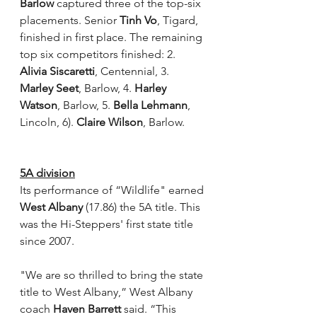
Barlow
 captured three of the top-six 
placements. Senior 
Tinh Vo
, Tigard, 
finished in first place. The remaining 
top six competitors finished: 2. 
Alivia Siscaretti
, Centennial, 3. 
Marley Seet
, Barlow, 4. 
Harley 
Watson
, Barlow, 5. 
Bella Lehmann
, 
Lincoln, 6). 
Claire Wilson
, Barlow.
5A division
Its performance of “Wildlife" earned 
West Albany 
(17.86) the 5A title. This 
was the Hi-Steppers' first state title 
since 2007.
"We are so thrilled to bring the state 
title to West Albany,” West Albany 
coach 
Haven Barrett
 said. “This 