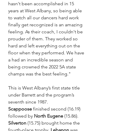
hasn't been accomplished in 15 
years at West Albany, so being able 
to watch all our dancers hard work 
finally get recognized is an amazing 
feeling. As their coach, I couldn't be 
prouder of them. They worked so 
hard and left everything out on the 
floor when they performed. We have 
a had an incredible season and 
being crowned the 2022 5A state 
champs was the best feeling."
This is West Albany’s first state title 
under Barrett and the program’s 
seventh since 1987.
Scappoose 
finished second (16.19) 
followed by 
North Eugene
 (15.86). 
Silverton
 (15.75) brought home the 
fourth-place trophy. 
Lebanon
 was 