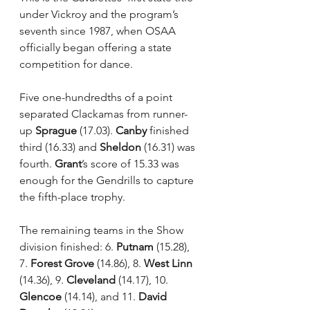
under Vickroy and the program’s 
seventh since 1987, when OSAA 
officially began offering a state 
competition for dance.
Five one-hundredths of a point 
separated Clackamas from runner-
up 
Sprague
 (17.03). 
Canby
 finished 
third (16.33) and 
Sheldon
 (16.31) was 
fourth. 
Grant
’s score of 15.33 was 
enough for the Gendrills to capture 
the fifth-place trophy.
The remaining teams in the Show 
division finished: 6. 
Putnam
 (15.28), 
7. 
Forest Grove
 (14.86), 8. 
West Linn
(14.36), 9. 
Cleveland
 (14.17), 10. 
Glencoe
 (14.14), and 11. 
David 