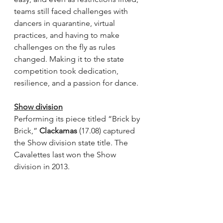
teams still faced challenges with 
dancers in quarantine, virtual 
practices, and having to make 
challenges on the fly as rules 
changed. Making it to the state 
competition took dedication, 
resilience, and a passion for dance.
Show division
Performing its piece titled “Brick by 
Brick,” 
Clackamas
 (17.08) captured 
the Show division state title. The 
Cavalettes last won the Show 
division in 2013. 