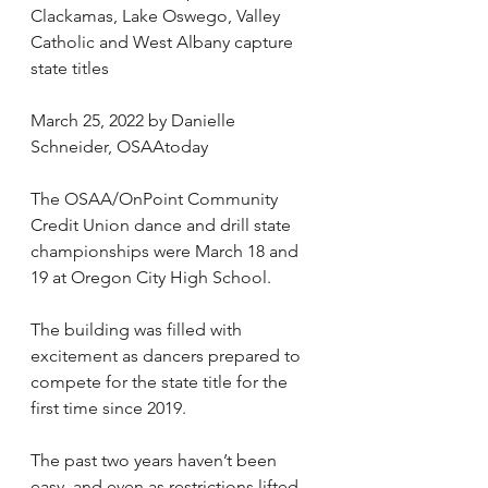
Clackamas, Lake Oswego, Valley 
Catholic and West Albany capture 
state titles
March 25, 2022 by Danielle 
Schneider, OSAAtoday
The OSAA/OnPoint Community 
Credit Union dance and drill state 
championships were March 18 and 
19 at Oregon City High School.
The building was filled with 
excitement as dancers prepared to 
compete for the state title for the 
first time since 2019.
The past two years haven’t been 
easy, and even as restrictions lifted, 