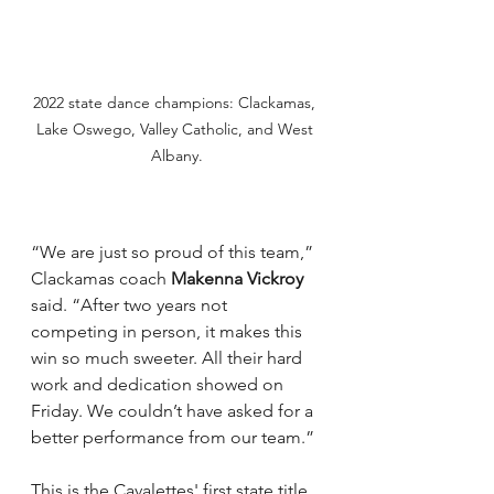
2022 state dance champions: Clackamas, 
Lake Oswego, Valley Catholic, and West 
Albany.
“We are just so proud of this team,” 
Clackamas coach 
Makenna Vickroy
said. “After two years not 
competing in person, it makes this 
win so much sweeter. All their hard 
work and dedication showed on 
Friday. We couldn’t have asked for a 
better performance from our team.”
This is the Cavalettes' first state title 