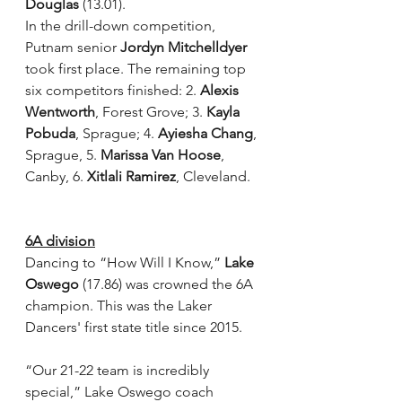
Douglas
 (13.01).
In the drill-down competition, 
Putnam senior 
Jordyn Mitchelldyer
took first place. The remaining top 
six competitors finished: 2. 
Alexis 
Wentworth
, Forest Grove; 3. 
Kayla 
Pobuda
, Sprague; 4. 
Ayiesha Chang
, 
Sprague, 5. 
Marissa Van Hoose
, 
Canby, 6. 
Xitlali Ramirez
, Cleveland.
6A division
Dancing to “How Will I Know,” 
Lake 
Oswego
 (17.86) was crowned the 6A 
champion. This was the Laker 
Dancers' first state title since 2015.
“Our 21-22 team is incredibly 
special,” Lake Oswego coach 