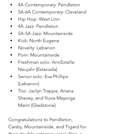
4A Contemporary: Pendleton
5A-6A Contemporary: Cleveland
Hip Hop: West Linn
4A Jazz: Pendleton
5A-5A Jazz: Mountainside
Kick: North Eugene
Novelty: Lebanon
Pom: Mountainside
Freshman solo: 
AnnEstelle 
Neujahr
 (Estacada)
Senior solo: Eva Phillips 
(Lebanon)
Trio: Jaclyn Trappe, Ariana 
Shevey, and Yuvia Mayorga 
Marin (Gladstone)
Congratulations to Pendleton, 
Canby, Mountainside, and Tigard for 
their double category wins! Also, a 