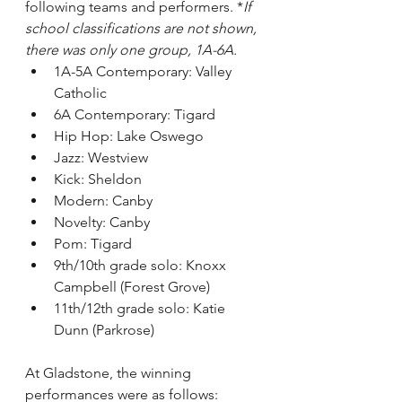
following teams and performers. *
If 
school classifications are not shown, 
there was only one group, 1A-6A.
1A-5A Contemporary: Valley 
Catholic
6A Contemporary: Tigard
Hip Hop: Lake Oswego
Jazz: Westview
Kick: Sheldon
Modern: Canby
Novelty: Canby
Pom: Tigard
9th/10th grade solo: Knoxx 
Campbell (Forest Grove)
11th/12th grade solo: Katie 
Dunn (Parkrose)
At Gladstone, the winning 
performances were as follows: