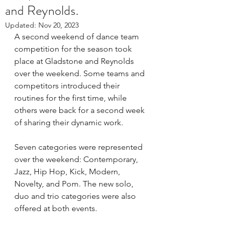
and Reynolds.
Updated:
Nov 20, 2023
A second weekend of dance team 
competition for the season took 
place at Gladstone and Reynolds 
over the weekend. Some teams and 
competitors introduced their 
routines for the first time, while 
others were back for a second week 
of sharing their dynamic work.   
Seven categories were represented 
over the weekend: Contemporary, 
Jazz, Hip Hop, Kick, Modern, 
Novelty, and Pom. The new solo, 
duo and trio categories were also 
offered at both events.