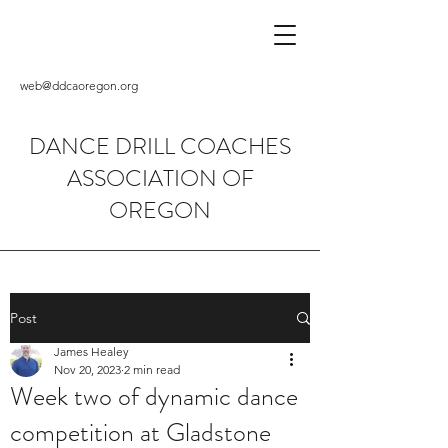
web@ddcaoregon.org
DANCE DRILL COACHES
ASSOCIATION OF
OREGON
Post
James Healey
Nov 20, 2023
2 min read
Week two of dynamic dance
competition at Gladstone