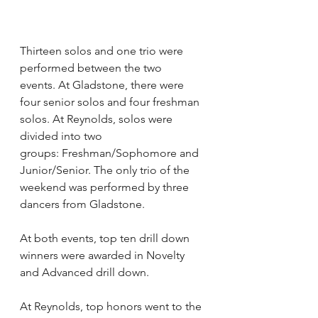
Thirteen solos and one trio were 
performed between the two 
events. At Gladstone, there were 
four senior solos and four freshman 
solos. At Reynolds, solos were 
divided into two 
groups: Freshman/Sophomore and 
Junior/Senior. The only trio of the 
weekend was performed by three 
dancers from Gladstone. 
At both events, top ten drill down 
winners were awarded in Novelty 
and Advanced drill down.
At Reynolds, top honors went to the 