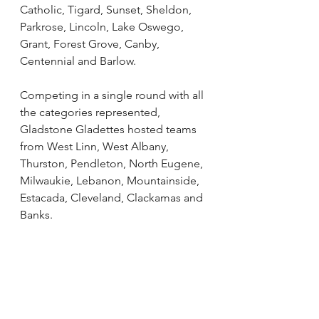
Catholic, Tigard, Sunset, Sheldon, 
Parkrose, Lincoln, Lake Oswego, 
Grant, Forest Grove, Canby, 
Centennial and Barlow.
Competing in a single round with all 
the categories represented, 
Gladstone Gladettes hosted teams 
from West Linn, West Albany, 
Thurston, Pendleton, North Eugene, 
Milwaukie, Lebanon, Mountainside, 
Estacada, Cleveland, Clackamas and 
Banks. 