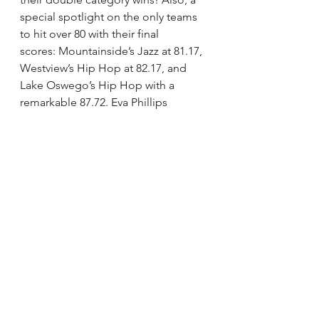
special spotlight on the only teams 
to hit over 80 with their final 
scores: Mountainside’s Jazz at 81.17, 
Westview’s Hip Hop at 82.17, and 
Lake Oswego’s Hip Hop with a 
remarkable 87.72. Eva Phillips 
continues her outstanding run with 
her solo receiving an 82.06.