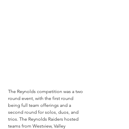
The Reynolds competition was a two 
round event, with the first round 
being full team offerings and a 
second round for solos, duos, and 
trios. The Reynolds Raiders hosted 
teams from Westview, Valley 