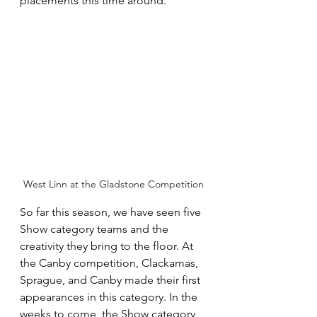
placements this time around.  
West Linn at the Gladstone Competition
So far this season, we have seen five 
Show category teams and the 
creativity they bring to the floor. At 
the Canby competition, Clackamas, 
Sprague, and Canby made their first 
appearances in this category. In the 
weeks to come, the Show category 