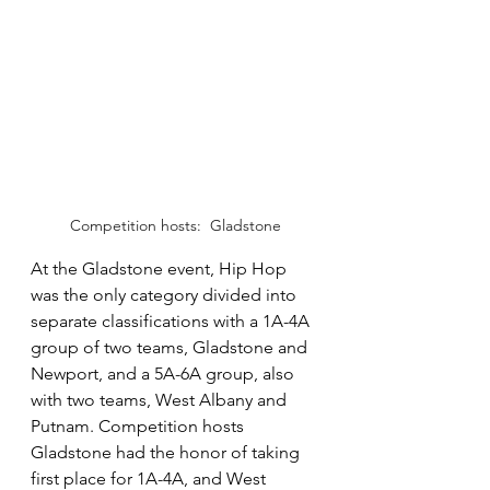
Competition hosts:  Gladstone
At the Gladstone event, Hip Hop 
was the only category divided into 
separate classifications with a 1A-4A 
group of two teams, Gladstone and 
Newport, and a 5A-6A group, also 
with two teams, West Albany and 
Putnam. Competition hosts 
Gladstone had the honor of taking 
first place for 1A-4A, and West 