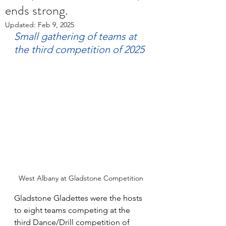
ends strong.
Updated:
Feb 9, 2025
Small gathering of teams at 
the third competition of 2025
West Albany at Gladstone Competition
Gladstone Gladettes were the hosts 
to eight teams competing at the 
third Dance/Drill competition of 