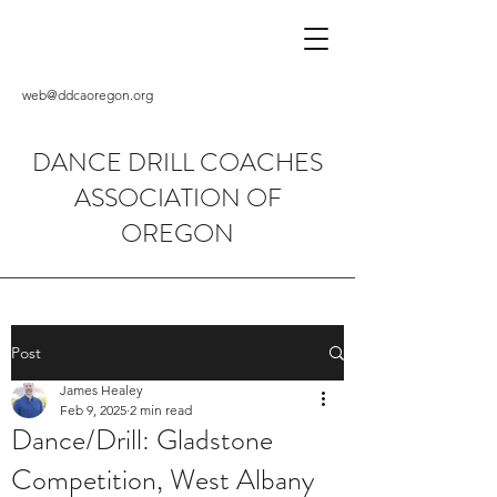
web@ddcaoregon.org
DANCE DRILL COACHES
ASSOCIATION OF
OREGON
Post
James Healey
Feb 9, 2025
2 min read
Dance/Drill: Gladstone
Competition, West Albany