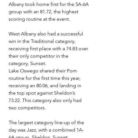
Albany took home first for the 5A-6A 
group with an 81.72, the highest 
scoring routine at the event.  
West Albany also had a successful 
win in the Traditional category, 
receiving first place with a 74.83 over 
their only competitor in the 
category, Sunset. 
Lake Oswego shared their Pom 
routine for the first time this year, 
receiving an 80.06, and landing in 
the top spot against Sheldon’s 
73.22. This category also only had 
two competitors. 
The largest category line-up of the 
day was Jazz, with a combined 1A-
6A group. Sheldon, Sunset, 