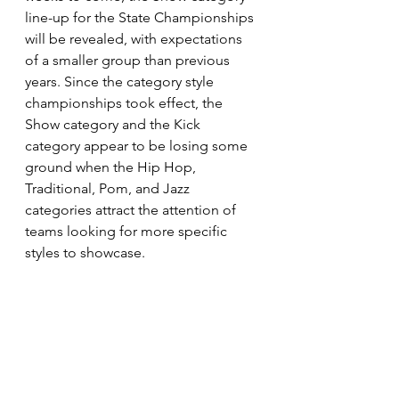
line-up for the State Championships 
will be revealed, with expectations 
of a smaller group than previous 
years. Since the category style 
championships took effect, the 
Show category and the Kick 
category appear to be losing some 
ground when the Hip Hop, 
Traditional, Pom, and Jazz 
categories attract the attention of 
teams looking for more specific 
styles to showcase. 