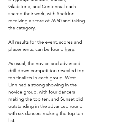
Gladstone, and Centennial each 
shared their work, with Sheldon 
receiving a score of 76.50 and taking 
the category.
All results for the event, scores and 
placements, can be found 
here
.
As usual, the novice and advanced 
drill down competition revealed top 
ten finalists in each group. West 
Linn had a strong showing in the 
novice group, with four dancers 
making the top ten, and Sunset did 
outstanding in the advanced round 
with six dancers making the top ten 
list.  