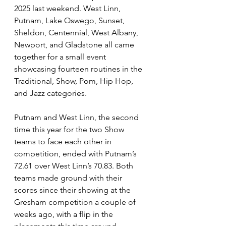
2025 last weekend. West Linn, 
Putnam, Lake Oswego, Sunset, 
Sheldon, Centennial, West Albany, 
Newport, and Gladstone all came 
together for a small event 
showcasing fourteen routines in the 
Traditional, Show, Pom, Hip Hop, 
and Jazz categories.  
Putnam and West Linn, the second 
time this year for the two Show 
teams to face each other in 
competition, ended with Putnam’s 
72.61 over West Linn’s 70.83. Both 
teams made ground with their 
scores since their showing at the 
Gresham competition a couple of 
weeks ago, with a flip in the 