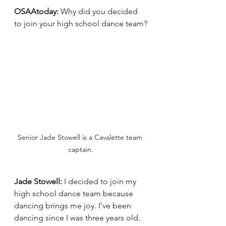
OSAAtoday: 
Why did you decided 
to join your high school dance team?
Senior Jade Stowell is a Cavalette team 
captain.
Jade Stowell:
 I decided to join my 
high school dance team because 
dancing brings me joy. I’ve been 
dancing since I was three years old. 