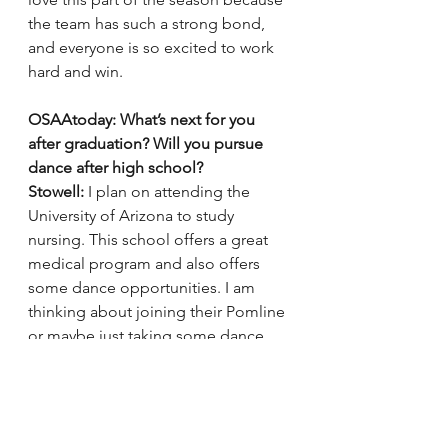
the team has such a strong bond, 
and everyone is so excited to work 
hard and win.
OSAAtoday: What’s next for you 
after graduation? Will you pursue 
dance after high school?
Stowell:
 I plan on attending the 
University of Arizona to study 
nursing. This school offers a great 
medical program and also offers 
some dance opportunities. I am 
thinking about joining their Pomline 
or maybe just taking some dance 
classes. I would like to continue 
dancing if possible but if not 
professionally or on a team I will 
never let that part of me go.