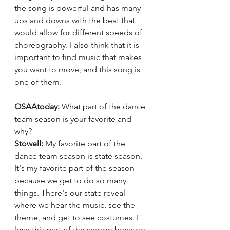
the song is powerful and has many 
ups and downs with the beat that 
would allow for different speeds of 
choreography. I also think that it is 
important to find music that makes 
you want to move, and this song is 
one of them.
OSAAtoday: 
What part of the dance 
team season is your favorite and 
why?
Stowell: 
My favorite part of the 
dance team season is state season. 
It's my favorite part of the season 
because we get to do so many 
things. There's our state reveal 
where we hear the music, see the 
theme, and get to see costumes. I 
love this part of the season because 