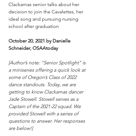
Clackamas senior talks about her 
decision to join the Cavalettes, her 
ideal song and pursuing nursing 
school after graduation
October 20, 2021 by Danielle 
Schneider, OSAAtoday
[Author’s note: “Senior Spotlight” is 
a miniseries offering a quick look at 
some of Oregon’s Class of 2022 
dance standouts. Today, we are 
getting to know Clackamas dancer 
Jade Stowell. Stowell serves as a 
Captain of the 2021-22 squad. We 
provided Stowell with a series of 
questions to answer. Her responses 
are below!]