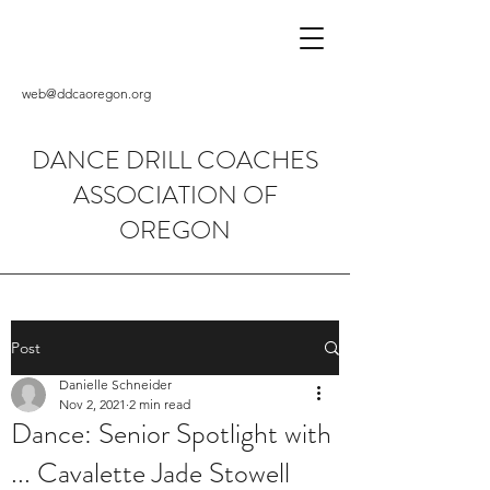
web@ddcaoregon.org
DANCE DRILL COACHES
ASSOCIATION OF
OREGON
Post
Danielle Schneider
Nov 2, 2021
2 min read
Dance: Senior Spotlight with
... Cavalette Jade Stowell