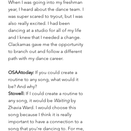
When I was going into my freshman 
year, I heard about the dance team. I 
was super scared to tryout, but I was 
also really excited. I had been 
dancing at a studio for all of my life 
and I knew that I needed a change. 
Clackamas gave me the opportunity 
to branch out and follow a different 
path with my dance career. 
OSAAtoday: 
If you could create a 
routine to any song, what would it 
be? And why?
Stowell: 
If I could create a routine to 
any song, it would be 
Waiting
 by 
Zhavia Ward. I would choose this 
song because I think it is really 
important to have a connection to a 
song that you're dancing to. For me, 