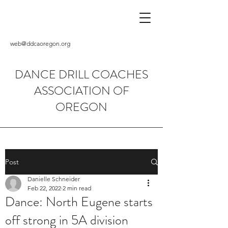
web@ddcaoregon.org
DANCE DRILL COACHES
ASSOCIATION OF
OREGON
Post
Danielle Schneider
Feb 22, 2022
2 min read
Dance: North Eugene starts
off strong in 5A division