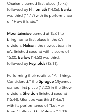
Charisma earned first-place (15.72) 
followed by 
Philomath
 (14.06). 
Banks
was third (11.17) with its performance 
of “How it Ends.”
Mountainside
 earned at 15.61 to 
bring home first place in the 6A 
division. 
Nelson
, the newest team in 
6A, finished second with a score of 
15.00. 
Barlow 
(14.50) was third, 
followed by 
Reynolds
 (13.11).
Performing their routine, “All Things 
Considered,” the 
Sprague
 Olyannes 
earned first place (17.22) in the Show 
division. 
Sheldon
 finished second 
(15.44). Glencoe was third (14.67) 
with its performance of “Let Her 
Burn," followed by 
Putnam
 (14.00) 