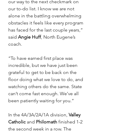
our way to the next checkmark on 
our to-do list. I know we are not 
alone in the battling overwhelming 
obstacles it feels like every program 
has faced for the last couple years,” 
said 
Angie Huff
, North Eugene’s 
coach.
“To have earned first place was 
incredible, but we have just been 
grateful to get to be back on the 
floor doing what we love to do, and 
watching others do the same. State 
can’t come fast enough. We’ve all 
been patiently waiting for you.”
In the 4A/3A/2A/1A division, 
Valley 
Catholic
 and 
Philomath
 finished 1-2 
the second week in a row. The 