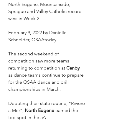
North Eugene, Mountainside, 
Sprague and Valley Catholic record 
wins in Week 2
February 9, 2022 by Danielle 
Schneider, OSAAtoday
The second weekend of 
competition saw more teams 
returning to competition at 
Canby
as dance teams continue to prepare 
for the OSAA dance and drill 
championships in March.
Debuting their state routine, “Riviére 
á Mer”, 
North Eugene
 earned the 
top spot in the 5A 