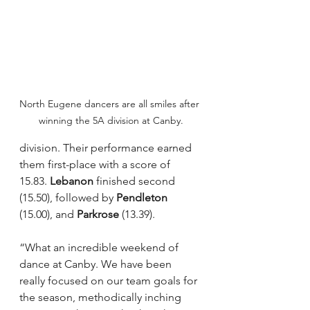
North Eugene dancers are all smiles after 
winning the 5A division at Canby.
division. Their performance earned 
them first-place with a score of 
15.83. 
Lebanon
 finished second 
(15.50), followed by 
Pendleton
(15.00), and 
Parkrose
 (13.39). 
“What an incredible weekend of 
dance at Canby. We have been 
really focused on our team goals for 
the season, methodically inching 