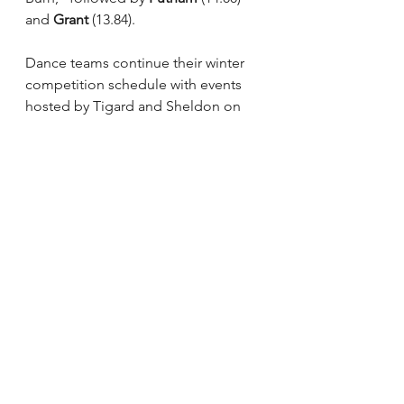
and 
Grant
 (13.84).
Dance teams continue their winter 
competition schedule with events 
hosted by Tigard and Sheldon on 
Feb. 12.
See All
Recent Posts