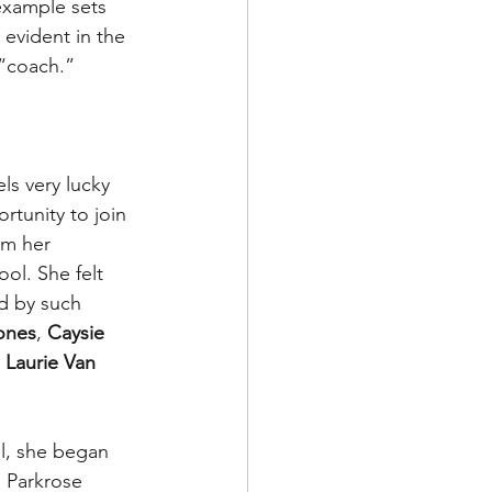
example sets 
 evident in the 
 “coach.”
els very lucky 
tunity to join 
am her 
ol. She felt 
d by such 
Jones
, 
Caysie 
 
Laurie Van 
l, she began 
 Parkrose 