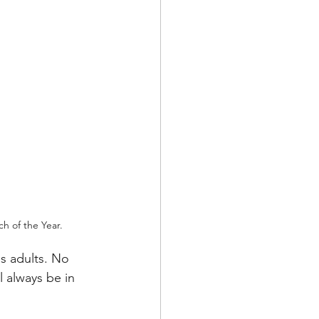
h of the Year. 
s adults. No 
 always be in 