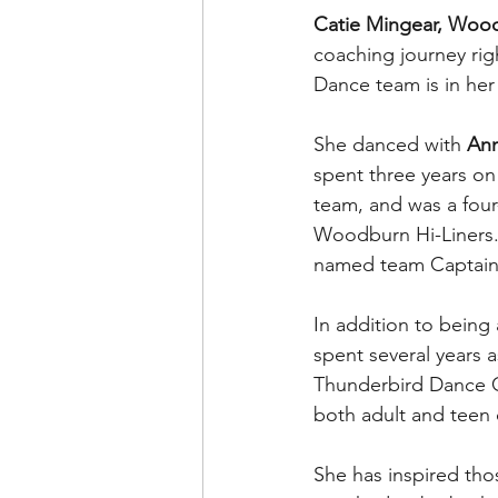
Catie Mingear, Woo
coaching journey rig
Dance team is in her
She danced with 
Ann
spent three years o
team, and was a fou
Woodburn Hi-Liners. 
named team Captain
In addition to being
spent several years a
Thunderbird Dance 
both adult and teen 
She has inspired tho