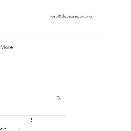
web@ddcaoregon.org
More