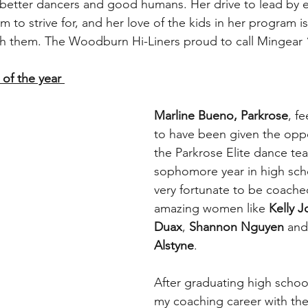
better dancers and good humans. Her drive to lead by 
m to strive for, and her love of the kids in her program is
th them. The Woodburn Hi-Liners proud to call Mingear
of the year 
﻿Marline Bueno, Parkrose
, fe
to have been given the oppor
the Parkrose Elite dance te
sophomore year in high scho
very fortunate to be coache
amazing women like 
Kelly 
Duax
, 
Shannon Nguyen
 and
Alstyne
.
After graduating high schoo
my coaching career with the