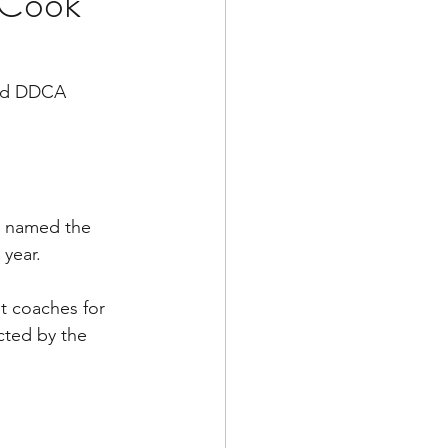
 Cook
med DDCA 
 named the 
 year.
t coaches for 
ted by the 