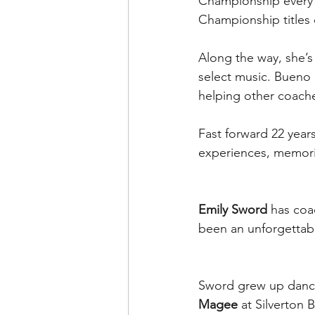
Championship every 
Championship titles 
Along the way, she’
select music. Bueno
helping other coaches
Fast forward 22 year
experiences, memorie
Emily Sword
 has coa
been an unforgettabl
Sword grew up danc
Magee
 at Silverton 