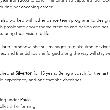
year from 2003 to 2018. The Elite also captured four D
during her coaching career.
s also worked with other dance team programs to design
 is passionate about theme creation and design and has
 bring their vision to life.
s later somehow, she still manages to make time for dan
s, and friendships she forged along the way will stay wit
ched at 
Silverton
 for 15 years. Being a coach for the last
e experience, and one that she cherishes.
ing under 
Paula 
Ballet & Performing 