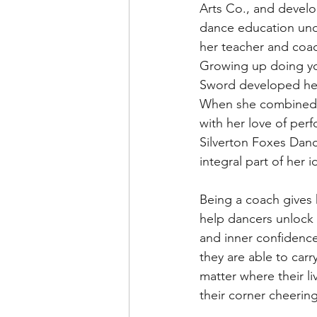
Arts Co., and develo
dance education und
her teacher and coa
Growing up doing yo
Sword developed her
When she combined 
with her love of per
Silverton Foxes Dan
integral part of her i
Being a coach gives 
help dancers unlock 
and inner confidence
they are able to carr
matter where their l
their corner cheerin