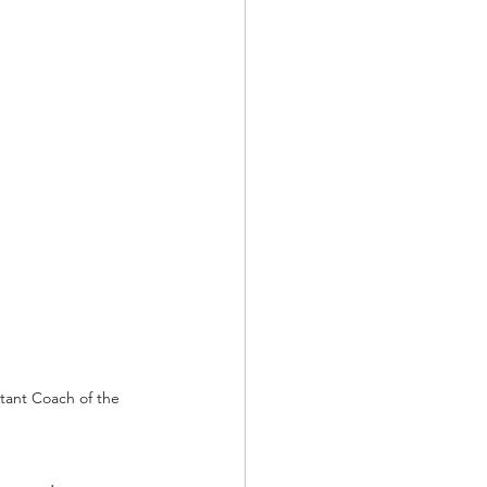
tant Coach of the 