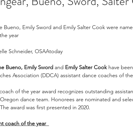
ngear, Bueno, Sword, Salter
ne Bueno, Emily Sword and Emily Salter Cook were na
the year
ielle Schneider, OSAAtoday
ine Bueno, Emily Sword 
and 
Emily Salter Cook 
have been
ches Association (DDCA) assistant dance coaches of the
oach of the year award recognizes outstanding assistan
to Oregon dance team. Honorees are nominated and selec
e award was first presented in 2020.
t coach of the year  