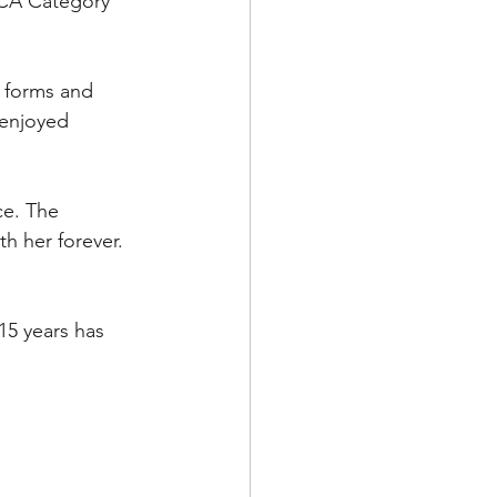
DCA Category 
 forms and 
 enjoyed 
ce. The 
h her forever.
 15 years has 