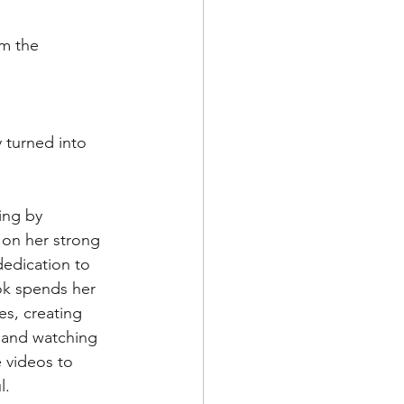
om the 
 turned into 
ing by 
 on her strong 
edication to 
ok spends her 
es, creating 
 and watching 
 videos to 
l.