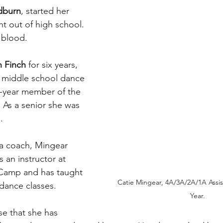
dburn
, started her 
ht out of high school. 
 blood.
 Finch
 for six years, 
n middle school dance 
r-year member of the 
As a senior she was 
.
 a coach, Mingear 
s an instructor at 
Camp and has taught 
Catie Mingear, 4A/3A/2A/1A Assis
dance classes.
Year. 
se that she has 