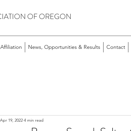
CIATION OF OREGON
ffiliation
News, Opportunities & Results
Contact
Apr 19, 2022
4 min read