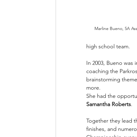
Marline Bueno, 5A Assi
high school team.
In 2003, Bueno was in
coaching the Parkrose
brainstorming theme
more.
She had the opportun
Samantha Roberts
.
Together they lead th
finishes, and numerou