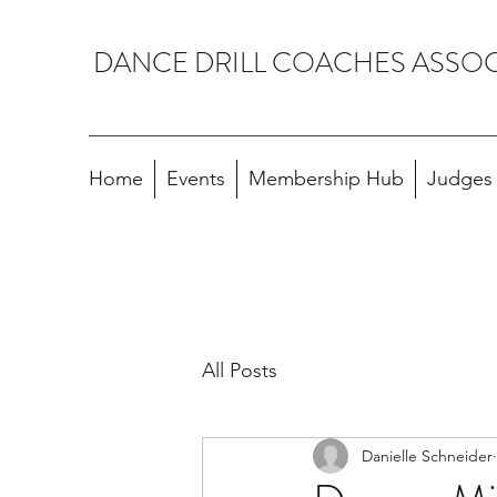
DANCE DRILL COACHES ASSO
Home
Events
Membership Hub
Judges A
All Posts
Danielle Schneider