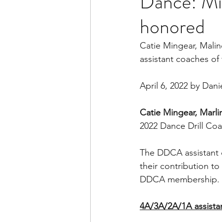
Dance: Mi
honored
Catie Mingear, Mali
assistant coaches of 
April 6, 2022 by Dan
Catie Mingear, Marl
2022 Dance Drill Coa
The DDCA assistant c
their contribution 
DDCA membership. Th
4A/3A/2A/1A assistan