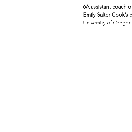
6A assistant coach of
Emily Salter Cook’s
 
University of Oregon