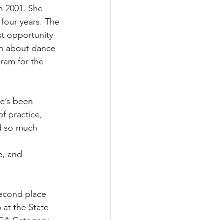
n 2001. She 
 four years. The 
t opportunity 
rn about dance 
ram for the 
he’s been 
f practice, 
d so much 
e, and 
second place 
 at the State 