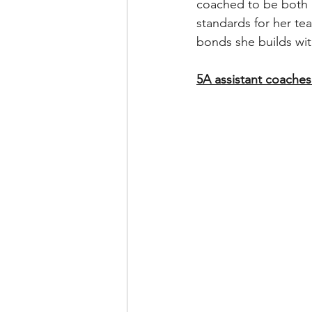
coached to be both 
standards for her tea
bonds she builds wi
5A assistant coaches 