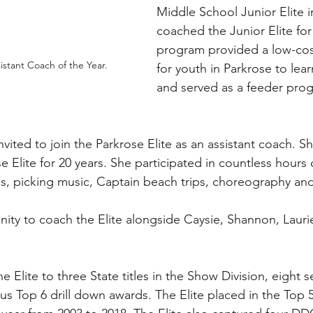
Middle School Junior Elite i
coached the Junior Elite for
program provided a low-cos
stant Coach of the Year. 
for youth in Parkrose to lea
and served as a feeder prog
vited to join the Parkrose Elite as an assistant coach. S
 Elite for 20 years. She participated in countless hours o
s, picking music, Captain beach trips, choreography an
ity to coach the Elite alongside Caysie, Shannon, Lauri
e Elite to three State titles in the Show Division, eight 
s Top 6 drill down awards. The Elite placed in the Top 5