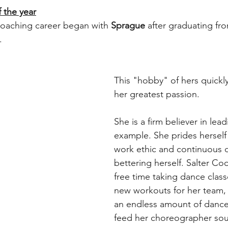
 the year
coaching career began with 
Sprague
 after graduating fr
. 
This "hobby" of hers quickly
her greatest passion.
She is a firm believer in lead
example. She prides herself
work ethic and continuous d
bettering herself. Salter Co
free time taking dance class
new workouts for her team,
an endless amount of dance
feed her choreographer sou