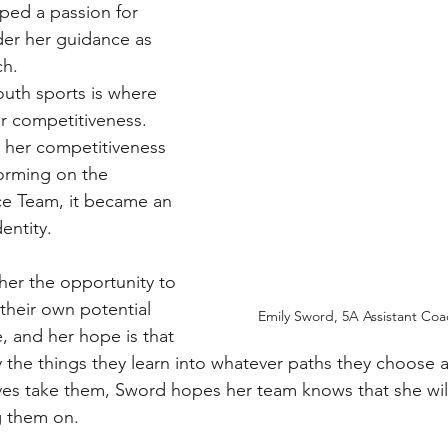
ped a passion for 
er her guidance as 
ch.
uth sports is where 
 competitiveness.
her competitiveness 
forming on the 
ce Team, it became an 
dentity.
her the opportunity to 
their own potential 
Emily Sword, 5A Assistant Coac
, and her hope is that 
y the things they learn into whatever paths they choose a
ives take them, Sword hopes her team knows that she will
g them on.