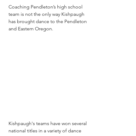
Coaching Pendleton’s high school 
team is not the only way Kishpaugh 
has brought dance to the Pendleton 
and Eastern Oregon.
Kishpaugh's teams have won several 
national titles in a variety of dance 