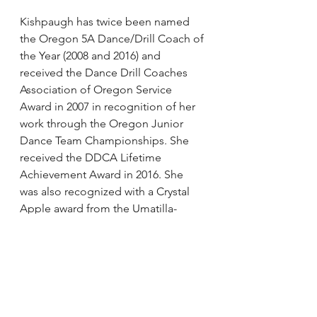
Kishpaugh has twice been named 
the Oregon 5A Dance/Drill Coach of 
the Year (2008 and 2016) and 
received the Dance Drill Coaches 
Association of Oregon Service 
Award in 2007 in recognition of her 
work through the Oregon Junior 
Dance Team Championships. She 
received the DDCA Lifetime 
Achievement Award in 2016. She 
was also recognized with a Crystal 
Apple award from the Umatilla-
Morrow County ESD for her work as 
a high school dance team coach.
Other nominees include: Tara Foglia 
(New York), Kim Hille (Washington), 
Jamie Jordan (Tennessee), Maureen 