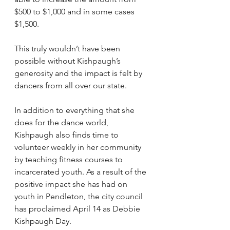
$500 to $1,000 and in some cases 
$1,500.
This truly wouldn’t have been 
possible without Kishpaugh’s 
generosity and the impact is felt by 
dancers from all over our state.
In addition to everything that she 
does for the dance world, 
Kishpaugh also finds time to 
volunteer weekly in her community 
by teaching fitness courses to 
incarcerated youth. As a result of the 
positive impact she has had on 
youth in Pendleton, the city council 
has proclaimed April 14 as Debbie 
Kishpaugh Day.