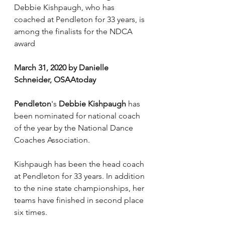
Debbie Kishpaugh, who has 
coached at Pendleton for 33 years, is 
among the finalists for the NDCA 
award
March 31, 2020 by Danielle 
Schneider, OSAAtoday
Pendleton
's 
Debbie Kishpaugh
 has 
been nominated for national coach 
of the year by the National Dance 
Coaches Association.
Kishpaugh has been the head coach 
at Pendleton for 33 years. In addition 
to the nine state championships, her 
teams have finished in second place 
six times.