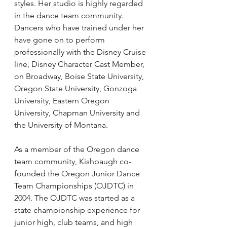
styles. Her studio is highly regarded 
in the dance team community. 
Dancers who have trained under her 
have gone on to perform 
professionally with the Disney Cruise 
line, Disney Character Cast Member, 
on Broadway, Boise State University, 
Oregon State University, Gonzoga 
University, Eastern Oregon 
University, Chapman University and 
the University of Montana.
As a member of the Oregon dance 
team community, Kishpaugh co-
founded the Oregon Junior Dance 
Team Championships (OJDTC) in 
2004. The OJDTC was started as a 
state championship experience for 
junior high, club teams, and high 