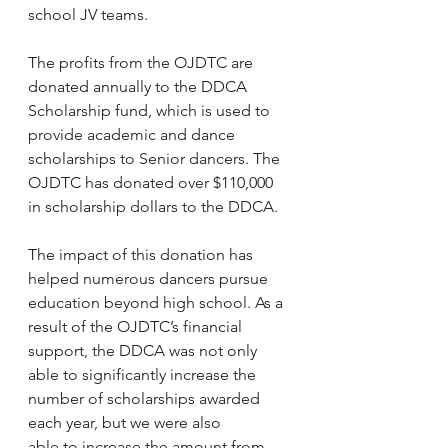
school JV teams.
The profits from the OJDTC are 
donated annually to the DDCA 
Scholarship fund, which is used to 
provide academic and dance 
scholarships to Senior dancers. The 
OJDTC has donated over $110,000 
in scholarship dollars to the DDCA.
The impact of this donation has 
helped numerous dancers pursue 
education beyond high school. As a 
result of the OJDTC’s financial 
support, the DDCA was not only 
able to significantly increase the 
number of scholarships awarded 
each year, but we were also 
able to increase the amount from 