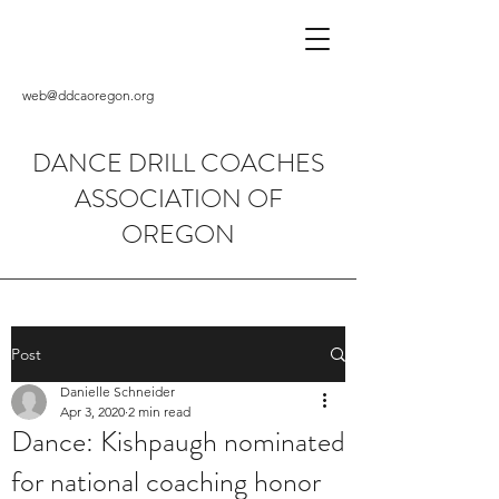
web@ddcaoregon.org
DANCE DRILL COACHES
ASSOCIATION OF
OREGON
Post
Danielle Schneider
Apr 3, 2020
2 min read
Dance: Kishpaugh nominated
for national coaching honor