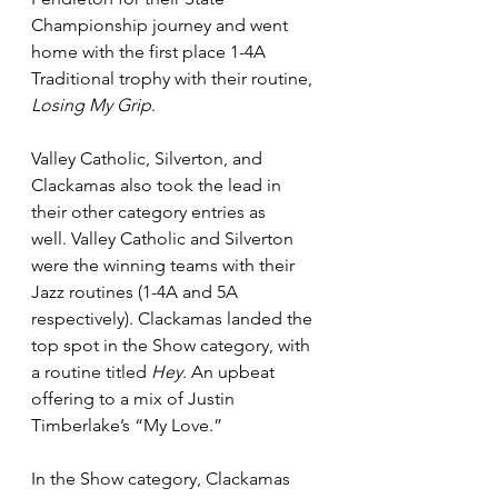
Championship journey and went 
home with the first place 1-4A 
Traditional trophy with their routine, 
Losing My Grip
. 
Valley Catholic, Silverton, and 
Clackamas also took the lead in 
their other category entries as 
well. Valley Catholic and Silverton 
were the winning teams with their 
Jazz routines (1-4A and 5A 
respectively). Clackamas landed the 
top spot in the Show category, with 
a routine titled 
Hey
. An upbeat 
offering to a mix of Justin 
Timberlake’s “My Love.”  
In the Show category, Clackamas 