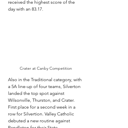
received the highest score of the 
day with an 83.17.
Crater at Canby Competition
Also in the Traditional category, with 
a 5A line-up of four teams, Silverton 
landed the top spot against 
Wilsonville, Thurston, and Crater. 
First place for a second week in a 
row for Silvertion. Valley Catholic 
debuted a new routine against 
Pendleton for their State 