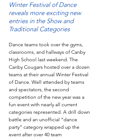
Winter Festival of Dance 
reveals more exciting new 
entries in the Show and 
Traditional Categories
Dance teams took over the gyms, 
classrooms, and hallways of Canby 
High School last weekend. The 
Canby Cougars hosted over a dozen 
teams at their annual Winter Festival 
of Dance. Well attended by teams 
and spectators, the second 
competition of the new year was a 
fun event with nearly all current 
categories represented. A drill down 
battle and an unofficial “dance 
party” category wrapped up the 
event after over 40 team 