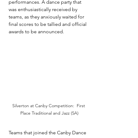
performances. A dance party that 
was enthusiastically received by 
teams, as they anxiously waited for 
final scores to be tallied and official 
awards to be announced.  
Silverton at Canby Competition:  First 
Place Traditional and Jazz (5A)
Teams that joined the Canby Dance 