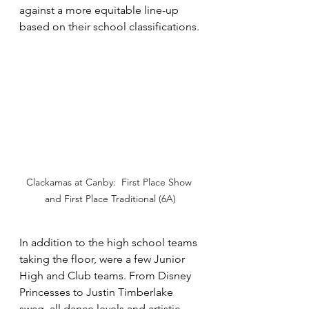
against a more equitable line-up 
based on their school classifications.
Clackamas at Canby:  First Place Show 
and First Place Traditional (6A)
In addition to the high school teams 
taking the floor, were a few Junior 
High and Club teams. From Disney 
Princesses to Justin Timberlake 
swag, all dance levels and artistic 