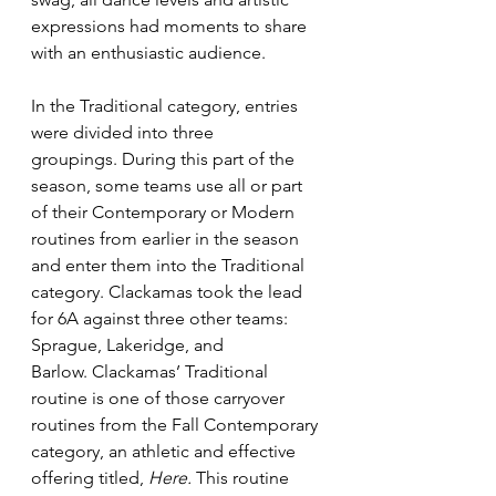
expressions had moments to share 
with an enthusiastic audience.  
In the Traditional category, entries 
were divided into three 
groupings. During this part of the 
season, some teams use all or part 
of their Contemporary or Modern 
routines from earlier in the season 
and enter them into the Traditional 
category. Clackamas took the lead 
for 6A against three other teams: 
Sprague, Lakeridge, and 
Barlow. Clackamas’ Traditional 
routine is one of those carryover 
routines from the Fall Contemporary 
category, an athletic and effective 
offering titled, 
Here.
 This routine 