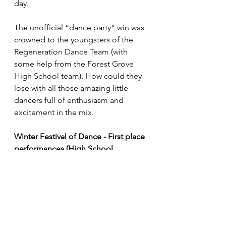
day. 
The unofficial “dance party” win was 
crowned to the youngsters of the 
Regeneration Dance Team (with 
some help from the Forest Grove 
High School team). How could they 
lose with all those amazing little 
dancers full of enthusiasm and 
excitement in the mix.
Winter Festival of Dance - First place 
performances (High School 
divisions only)
Traditional (6A): Clackamas 
(83.17)
Traditional (5A): Silverton (76.00)
Show: Clackamas (79.39)
Pom (6A): Forest Grove (77.28)