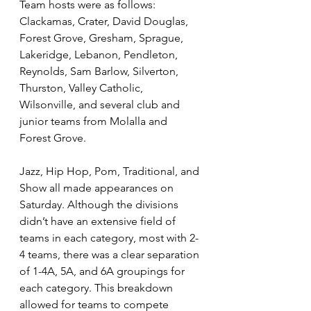
Team hosts were as follows: 
Clackamas, Crater, David Douglas, 
Forest Grove, Gresham, Sprague, 
Lakeridge, Lebanon, Pendleton, 
Reynolds, Sam Barlow, Silverton, 
Thurston, Valley Catholic, 
Wilsonville, and several club and 
junior teams from Molalla and 
Forest Grove.
Jazz, Hip Hop, Pom, Traditional, and 
Show all made appearances on 
Saturday. Although the divisions 
didn’t have an extensive field of 
teams in each category, most with 2-
4 teams, there was a clear separation 
of 1-4A, 5A, and 6A groupings for 
each category. This breakdown 
allowed for teams to compete 