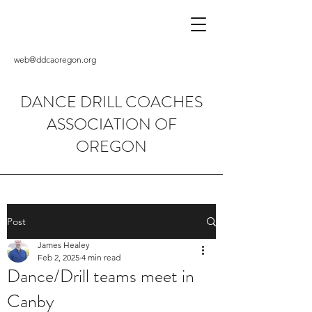
web@ddcaoregon.org
DANCE DRILL COACHES
ASSOCIATION OF
OREGON
Post
James Healey
Feb 2, 2025
4 min read
Dance/Drill teams meet in
Canby