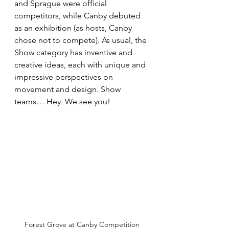
and Sprague were official 
competitors, while Canby debuted 
as an exhibition (as hosts, Canby 
chose not to compete). As usual, the 
Show category has inventive and 
creative ideas, each with unique and 
impressive perspectives on 
movement and design. Show 
teams… Hey. We see you!
Forest Grove at Canby Competition