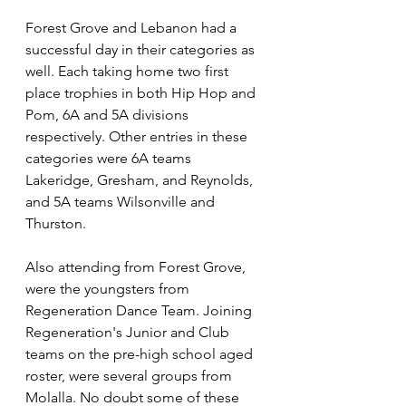
Forest Grove and Lebanon had a 
successful day in their categories as 
well. Each taking home two first 
place trophies in both Hip Hop and 
Pom, 6A and 5A divisions 
respectively. Other entries in these 
categories were 6A teams 
Lakeridge, Gresham, and Reynolds, 
and 5A teams Wilsonville and 
Thurston.
Also attending from Forest Grove, 
were the youngsters from 
Regeneration Dance Team. Joining 
Regeneration's Junior and Club 
teams on the pre-high school aged 
roster, were several groups from 
Molalla. No doubt some of these 