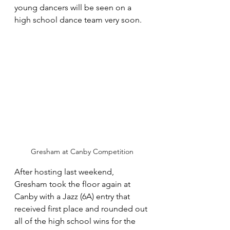
young dancers will be seen on a 
high school dance team very soon.
Gresham at Canby Competition
After hosting last weekend, 
Gresham took the floor again at 
Canby with a Jazz (6A) entry that 
received first place and rounded out 
all of the high school wins for the 