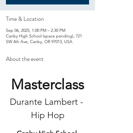
Time & Location
Sep 06, 2025, 1:00 PM – 2:30 PM
Canby High School (space pending), 721
SW 4th Ave, Canby, OR 97013, USA
About the event
Masterclass
Durante Lambert - 
Hip Hop