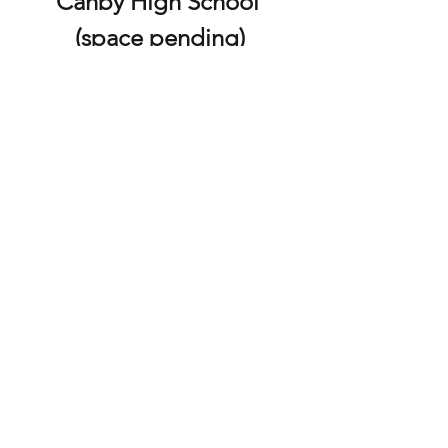
Canby High School 
(space pending)
Sept 6, 1:00 - 2:30PM
This form is for anyone who wants to attend 
the DDCA MASTERCLASS with Durante 
Lambert at Canby High School.  
Use the form if you are attending the 
masterclass, but 
not
 attending the full 
DDCA Conference. 
**MORE INFO**
P.O .Box 821, Gresham, OR 97030
©2019 by Dance Drill Coaches Association of Oregon.