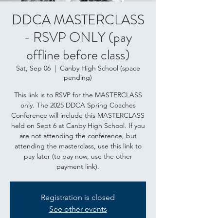
DDCA MASTERCLASS
- RSVP ONLY (pay
offline before class)
Sat, Sep 06
  |  
Canby High School (space
pending)
This link is to RSVP for the MASTERCLASS
only. The 2025 DDCA Spring Coaches
Conference will include this MASTERCLASS
held on Sept 6 at Canby High School. If you
are not attending the conference, but
attending the masterclass, use this link to
pay later (to pay now, use the other
payment link).
Registration is closed
See other events