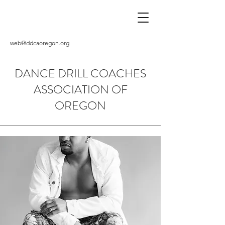
web@ddcaoregon.org
DANCE DRILL COACHES
ASSOCIATION OF
OREGON