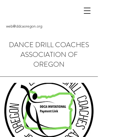
web@ddcaoregon.org
DANCE DRILL COACHES
ASSOCIATION OF
OREGON