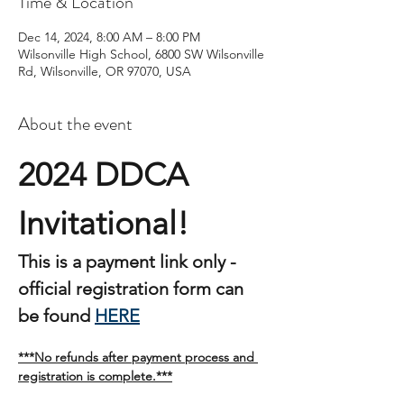
Time & Location
Dec 14, 2024, 8:00 AM – 8:00 PM
Wilsonville High School, 6800 SW Wilsonville
Rd, Wilsonville, OR 97070, USA
About the event
2024 DDCA 
Invitational!  
This is a payment link only - 
official registration form can 
be found 
HERE
***No refunds after payment process and 
registration is complete.***