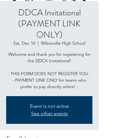
DDCA Invitational
(PAYMENT LINK
ONLY)
Sat, Dec 14
  |  
Wilsonville High School
Welcome and thank you for registering for
the DDCA Invitational!
- THIS FORM DOES NOT REGISTER YOU -
- PAYMENT LINK ONLY for teams who
prefer to pay directly online! -
Event is not active
See other events