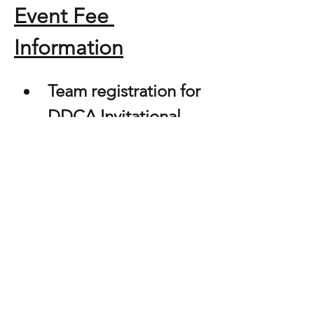
Event Fee 
Information
Team registration for 
DDCA Invitational - 
$200.00 per team
This competition will consist of two rounds, 
depending on the number of registered 
teams and routines per category and 
division.  We will have a Category 
Championship for Modern, Novelty, & 
Contemporary Categories. Trophies will be 
awarded to 50% of each category per 
division. All rules will apply to division 
participation and collapsed categories. 